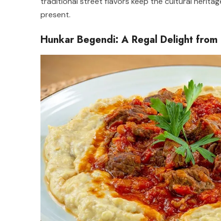
traditional street flavors keep the cultural herita
present.
Hunkar Begendi: A Regal Delight from