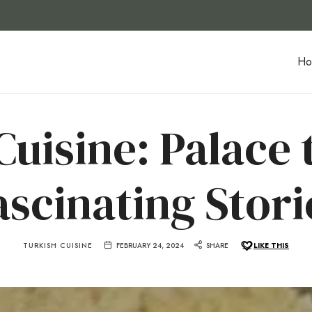
Ho
uisine: Palace t
ascinating Stori
TURKISH CUISINE
FEBRUARY 24, 2024
SHARE
LIKE THIS