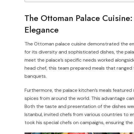
The Ottoman Palace Cuisine:
Elegance
The Ottoman palace cuisine demonstrated the emp
for its diversity and sophisticated dishes, the pa
meet the palace’s specific needs worked alongsid
head chef, this team prepared meals that ranged f
banquets.
Furthermore, the palace kitchen’s meals featured 
spices from around the world. This advantage came
Both the taste and presentation of the dishes wer
Istanbul, invited chefs from various countries to enr
took his special chefs on campaigns, ensuring the