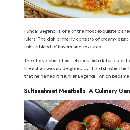
Hunkar Begendi is one of the most exquisite dishes
rulers. The dish primarily consists of creamy eggp
unique blend of flavors and textures.
The story behind this delicious dish dates back t
the sultan was so delighted by this dish when he ta
that he named it “Hunkar Begendi,” which became 
Sultanahmet Meatballs
:
A Culinary Gem 