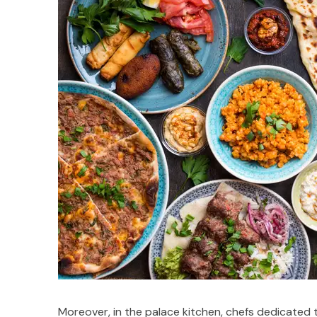
Moreover, in the palace kitchen, chefs dedicated t