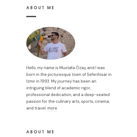
ABOUT ME
Hello, my name is Mustafa Özay, and I was
born in the picturesque town of Seferihisar in
Izmir in 1993. My journey has been an
intriguing blend of academic rigor,
professional dedication, and a deep-seated
passion for the culinary arts, sports, cinema,
and travel.
more
ABOUT ME