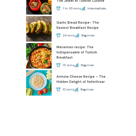
The Jewel of Turkish Cuisine
1 hr 30 mins
Intermediate
Garlic Bread Recipe- The
Easiest Breakfast Recipe
24 mins
Beginner
Menemen recipe: The
Indispensable of Turkish
Breakfast
15 mins
Beginner
Armola Cheese Recipe – The
Hidden Delight of Seferihisar
10 mins
Beginner