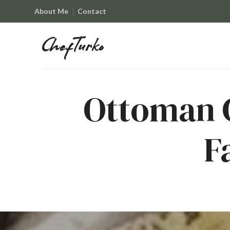
About Me
Contact
ChefTurko
ChefTurko
Ottoman C
F