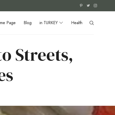
me Page
Blog
in TURKEY
Health
o Streets,
es