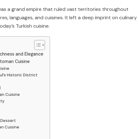
as a grand empire that ruled vast territories throughout
res, languages, and cuisines. It left a deep imprint on culinary
oday’s Turkish cuisine.
ichness and Elegance
ttoman Cuisine
isine
’s Historic District
l
an Cuisine
ity
 Dessert
an Cuisine