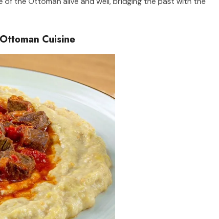
ge of the Ottoman alive and well, bridging the past with the
 Ottoman Cuisine