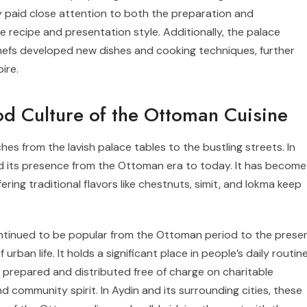
ey paid close attention to both the preparation and
e recipe and presentation style. Additionally, the palace
chefs developed new dishes and cooking techniques, further
ire.
ood Culture of the Ottoman Cuisine
es from the lavish palace tables to the bustling streets. In
ned its presence from the Ottoman era to today. It has become
ffering traditional flavors like chestnuts, simit, and lokma keep
ntinued to be popular from the Ottoman period to the presen
urban life. It holds a significant place in people’s daily routin
y prepared and distributed free of charge on charitable
 community spirit. In Aydin and its surrounding cities, these