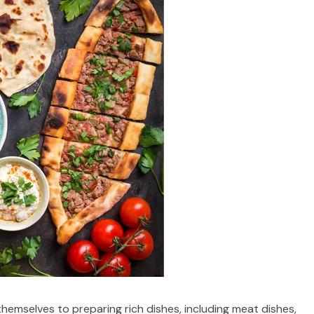
hemselves to preparing rich dishes, including meat dishes,