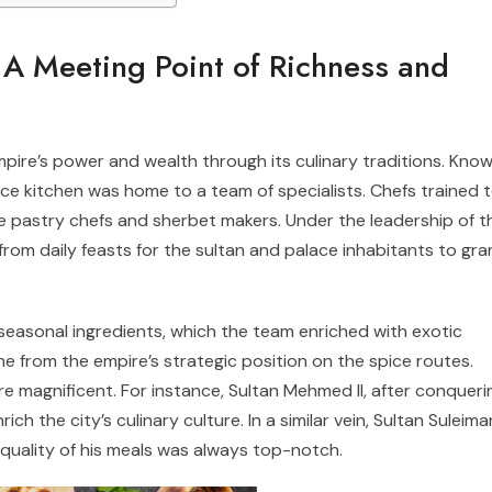
 A Meeting Point of Richness and
ire’s power and wealth through its culinary traditions. Kno
lace kitchen was home to a team of specialists. Chefs trained 
e pastry chefs and sherbet makers. Under the leadership of t
rom daily feasts for the sultan and palace inhabitants to gr
seasonal ingredients, which the team enriched with exotic
 from the empire’s strategic position on the spice routes.
e magnificent. For instance, Sultan Mehmed II, after conqueri
ich the city’s culinary culture. In a similar vein, Sultan Suleima
 quality of his meals was always top-notch.