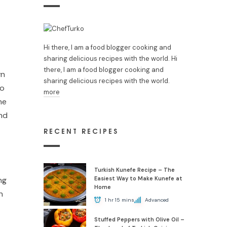
Hi there, I am a food blogger cooking and
sharing delicious recipes with the world. Hi
there, I am a food blogger cooking and
wn
sharing delicious recipes with the world.
to
more
he
and
RECENT RECIPES
Turkish Kunefe Recipe – The
ng
Easiest Way to Make Kunefe at
Home
n
1 hr 15 mins
Advanced
Stuffed Peppers with Olive Oil –