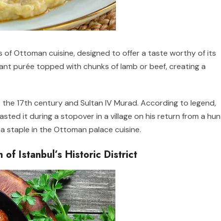
 of Ottoman cuisine, designed to offer a taste worthy of its
lant purée topped with chunks of lamb or beef, creating a
o the 17th century and Sultan IV Murad. According to legend,
sted it during a stopover in a village on his return from a hun
a staple in the Ottoman palace cuisine.
of Istanbul’s Historic District