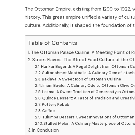
The Ottoman Empire, existing from 1299 to 1922, w
history. This great empire unified a variety of cultu
culture. Additionally, it shaped the foundation of t
Table of Contents
The Ottoman Palace Cuisine: A Meeting Point of R
Street Flavors: The Street Food Culture of the O
Hunkar Begendi: A Regal Delight from Ottoman Cu
Sultanahmet Meatballs: A Culinary Gem of Istanbul
Baklava: A Sweet Icon of Ottoman Cuisine
Imam Bayildi: A Culinary Ode to Ottoman Olive Oi
Lokma: A Sweet Tradition of Generosity in Ottom
Quince Dessert: A Taste of Tradition and Creativ
Pottery Kebab
Coffee
Tulumba Dessert: Sweet Innovations of Ottoman
Stuffed Melon: A Culinary Masterpiece of Ottom
In Conclusion