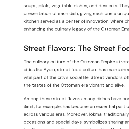
soups, pilafs, vegetable dishes, and desserts. Th
presentation of each dish, giving each one a uniqu
kitchen served as a center of innovation, where 
enhancing the culinary legacy of the Ottoman Emp
Street Flavors: The Street F
The culinary culture of the Ottoman Empire stretch
cities like Aydin, street food culture has maintai
vital part of the city’s social life. Street vendors o
the tastes of the Ottoman era vibrant and alive.
Among these street flavors, many dishes have co
Simit, for example, has become an essential part of 
across various eras. Moreover, lokma, traditionall
occasions and special days, symbolizes sharing and