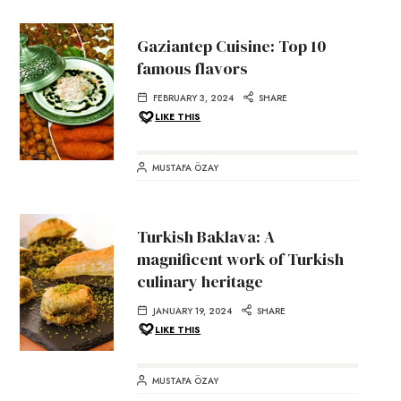
Gaziantep Cuisine: Top 10
famous flavors
FEBRUARY 3, 2024
SHARE
LIKE THIS
MUSTAFA ÖZAY
Turkish Baklava: A
magnificent work of Turkish
culinary heritage
JANUARY 19, 2024
SHARE
LIKE THIS
MUSTAFA ÖZAY