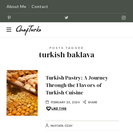
About Me
Contact
ChefTurko
ChefTurko
POSTS TAGGED
turkish baklava
Turkish Pastry: A Journey
Through the Flavors of
Turkish Cuisine
FEBRUARY 23, 2024
SHARE
LIKE THIS
MUSTAFA ÖZAY