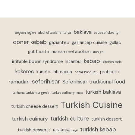
baklava
aegean region
alcohol table
antalya
cause of obesity
doner kebab
gaziantep
gaziantep cuisine
gullac
gut health
human metabolism
iron grill
kebab
irritable bowel syndrome
Istanbul
kitchen tools
kokorec
kunefe
lahmacun
probiotic
nazar boncugu
seferihisar
ramadan
Seferihisar traditional food
turkish baklava
tarhana turkish or greek
turkey culinary map
Turkish Cuisine
turkish cheese dessert
turkish culture
turkish culinary
turkish dessert
turkish kebab
turkish desserts
turkish devil eye