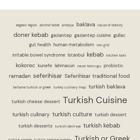
baklava
aegean region
alcohol table
antalya
cause of obesity
doner kebab
gaziantep
gaziantep cuisine
gullac
gut health
human metabolism
iron grill
kebab
irritable bowel syndrome
Istanbul
kitchen tools
kokorec
kunefe
lahmacun
probiotic
nazar boncugu
seferihisar
ramadan
Seferihisar traditional food
turkish baklava
tarhana turkish or greek
turkey culinary map
Turkish Cuisine
turkish cheese dessert
turkish culture
turkish culinary
turkish dessert
turkish kebab
turkish desserts
turkish devil eye
Turkish or Greek
turkish nargile
turkish national holiday