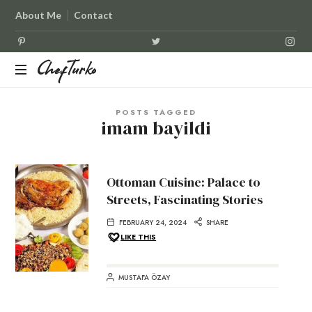
About Me
Contact
ChefTurko
ChefTurko
POSTS TAGGED
imam bayildi
Ottoman Cuisine: Palace to
Streets, Fascinating Stories
FEBRUARY 24, 2024
SHARE
LIKE THIS
MUSTAFA ÖZAY