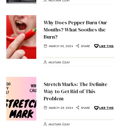
MUSTAFA ÖZAY
Why Does Pepper Burn Our
Mouths? What Soothes the
Burn?
MARCH 30, 2024
SHARE
LIKE THIS
MUSTAFA ÖZAY
Stretch Marks: The Definite
Way to Get Rid of This
Problem
MARCH 29, 2024
SHARE
LIKE THIS
MUSTAFA ÖZAY