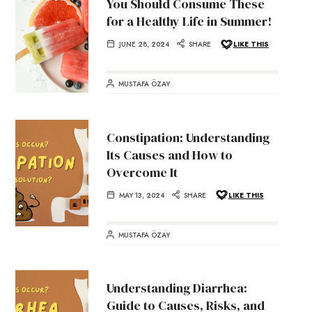
You Should Consume These
for a Healthy Life in Summer!
JUNE 28, 2024
SHARE
LIKE THIS
MUSTAFA ÖZAY
Constipation: Understanding
Its Causes and How to
Overcome It
MAY 13, 2024
SHARE
LIKE THIS
MUSTAFA ÖZAY
Understanding Diarrhea:
Guide to Causes, Risks, and