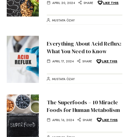
APRIL 20, 2024
SHARE
LIKE THIS
MUSTAFA ÖZAY
Everything About Acid Reflux:
What You Need to Know
APRIL 17, 2024
SHARE
LIKE THIS
MUSTAFA ÖZAY
The Superfoods – 10 Miracle
Foods for Human Metabolism
APRIL 16, 2024
SHARE
LIKE THIS