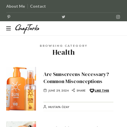
About Me
Contact
ChefTurko
ChefTurko
BROWSING CATEGORY
Health
Are Sunscreens Necessary?
Common Misconceptions
JUNE 29, 2024
SHARE
LIKE THIS
MUSTAFA ÖZAY