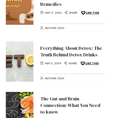
Remedies
MAY 11, 2024
SHARE
LIKE THIS
MUSTAFA ÖZAY
Everything About Detox: The
Truth Behind Detox Drinks
MAY 3, 2024
SHARE
LIKE THIS
MUSTAFA ÖZAY
The Gut and Brain
Connection: What You Need
to Know