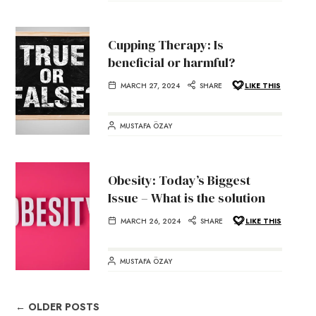
Cupping Therapy: Is
beneficial or harmful?
MARCH 27, 2024
SHARE
LIKE THIS
MUSTAFA ÖZAY
Obesity: Today’s Biggest
Issue – What is the solution
MARCH 26, 2024
SHARE
LIKE THIS
MUSTAFA ÖZAY
← OLDER POSTS