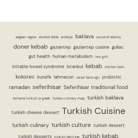
baklava
aegean region
alcohol table
antalya
cause of obesity
doner kebab
gaziantep
gaziantep cuisine
gullac
gut health
human metabolism
iron grill
kebab
irritable bowel syndrome
Istanbul
kitchen tools
kokorec
kunefe
lahmacun
probiotic
nazar boncugu
seferihisar
ramadan
Seferihisar traditional food
turkish baklava
tarhana turkish or greek
turkey culinary map
Turkish Cuisine
turkish cheese dessert
turkish culture
turkish culinary
turkish dessert
turkish kebab
turkish desserts
turkish devil eye