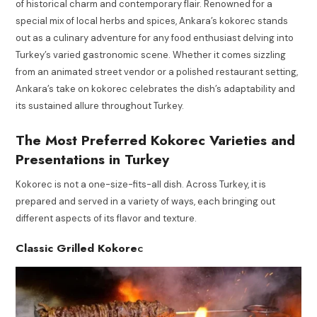
of historical charm and contemporary flair. Renowned for a
special mix of local herbs and spices, Ankara’s kokorec stands
out as a culinary adventure for any food enthusiast delving into
Turkey’s varied gastronomic scene. Whether it comes sizzling
from an animated street vendor or a polished restaurant setting,
Ankara’s take on kokorec celebrates the dish’s adaptability and
its sustained allure throughout Turkey.
The Most Preferred Kokorec Varieties and
Presentations in Turkey
Kokorec is not a one-size-fits-all dish. Across Turkey, it is
prepared and served in a variety of ways, each bringing out
different aspects of its flavor and texture.
Classic Grilled Kokore
c