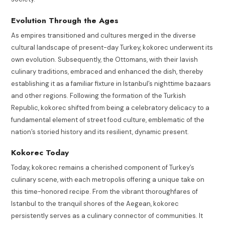
Evolution Through the Ages
As empires transitioned and cultures merged in the diverse
cultural landscape of present-day Turkey, kokorec underwent its
own evolution. Subsequently, the Ottomans, with their lavish
culinary traditions, embraced and enhanced the dish, thereby
establishing it as a familiar fixture in Istanbul’s nighttime bazaars
and other regions. Following the formation of the Turkish
Republic, kokorec shifted from being a celebratory delicacy to a
fundamental element of street food culture, emblematic of the
nation’s storied history and its resilient, dynamic present.
Kokorec Today
Today, kokorec remains a cherished component of Turkey’s
culinary scene, with each metropolis offering a unique take on
this time-honored recipe. From the vibrant thoroughfares of
Istanbul to the tranquil shores of the Aegean, kokorec
persistently serves as a culinary connector of communities. It