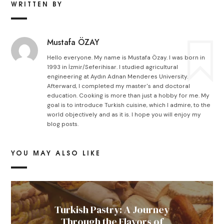
WRITTEN BY
Mustafa ÖZAY
Hello everyone. My name is Mustafa Özay. I was born in
1993 in İzmir/Seferihisar. I studied agricultural
engineering at Aydın Adnan Menderes University.
Afterward, I completed my master's and doctoral
education. Cooking is more than just a hobby for me. My
goal is to introduce Turkish cuisine, which I admire, to the
world objectively and as it is. I hope you will enjoy my
blog posts.
YOU MAY ALSO LIKE
Turkish Pastry: A Journey
Through the Flavors of