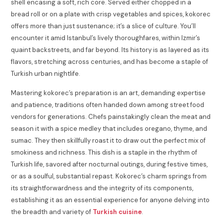
shell encasing a soft, rich core. Served either chopped in a
bread roll or on a plate with crisp vegetables and spices, kokorec
offers more than just sustenance; it’s a slice of culture. You’ll
encounter it amid Istanbul’s lively thoroughfares, within Izmir’s
quaint backstreets, and far beyond. Its history is as layered as its
flavors, stretching across centuries, and has become a staple of
Turkish urban nightlife.
Mastering kokorec’s preparation is an art, demanding expertise
and patience, traditions often handed down among street food
vendors for generations. Chefs painstakingly clean the meat and
season it with a spice medley that includes oregano, thyme, and
sumac. They then skillfully roast it to draw out the perfect mix of
smokiness and richness. This dish is a staple in the rhythm of
Turkish life, savored after nocturnal outings, during festive times,
or as a soulful, substantial repast. Kokorec’s charm springs from
its straightforwardness and the integrity of its components,
establishing it as an essential experience for anyone delving into
the breadth and variety of
Turkish cuisine
.