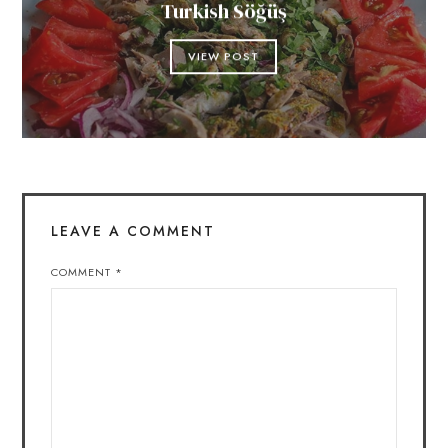
Turkish Söğüş
VIEW POST
LEAVE A COMMENT
COMMENT
*