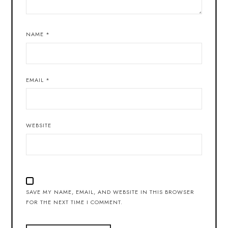
NAME
*
EMAIL
*
WEBSITE
SAVE MY NAME, EMAIL, AND WEBSITE IN THIS BROWSER
FOR THE NEXT TIME I COMMENT.