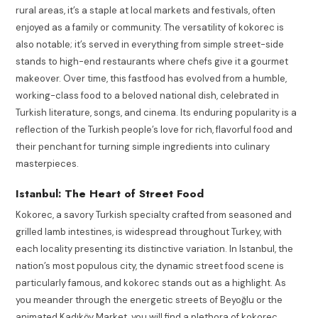
rural areas, it’s a staple at local markets and festivals, often
enjoyed as a family or community. The versatility of kokorec is
also notable; it’s served in everything from simple street-side
stands to high-end restaurants where chefs give it a gourmet
makeover. Over time, this fastfood has evolved from a humble,
working-class food to a beloved national dish, celebrated in
Turkish literature, songs, and cinema. Its enduring popularity is a
reflection of the Turkish people’s love for rich, flavorful food and
their penchant for turning simple ingredients into culinary
masterpieces.
Istanbul: The Heart of Street Food
Kokorec, a savory Turkish specialty crafted from seasoned and
grilled lamb intestines, is widespread throughout Turkey, with
each locality presenting its distinctive variation. In Istanbul, the
nation’s most populous city, the dynamic street food scene is
particularly famous, and kokorec stands out as a highlight. As
you meander through the energetic streets of Beyoğlu or the
animated Kadıköy Market, you will find a plethora of kokorec