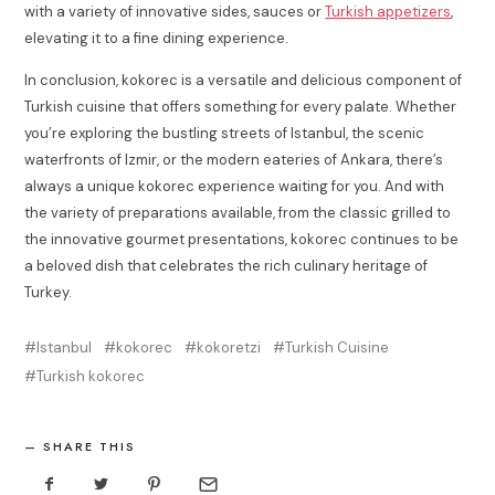
with a variety of innovative sides, sauces or
Turkish appetizers
,
elevating it to a fine dining experience.
In conclusion, kokorec is a versatile and delicious component of
Turkish cuisine that offers something for every palate. Whether
you’re exploring the bustling streets of Istanbul, the scenic
waterfronts of Izmir, or the modern eateries of Ankara, there’s
always a unique kokorec experience waiting for you. And with
the variety of preparations available, from the classic grilled to
the innovative gourmet presentations, kokorec continues to be
a beloved dish that celebrates the rich culinary heritage of
Turkey.
Istanbul
kokorec
kokoretzi
Turkish Cuisine
Turkish kokorec
SHARE THIS