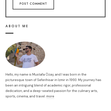
ABOUT ME
Hello, my name is Mustafa Özay, and I was born in the
picturesque town of Seferihisar in Izmir in 1993. My journey has
been an intriguing blend of academic rigor, professional
dedication, and a deep-seated passion for the culinary arts,
sports, cinema, and travel.
more