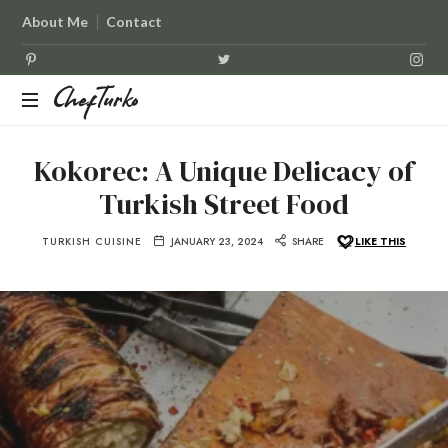
About Me
Contact
ChefTurko
ChefTurko
Kokorec: A Unique Delicacy of
Turkish Street Food
TURKISH CUISINE
JANUARY 23, 2024
SHARE
LIKE THIS