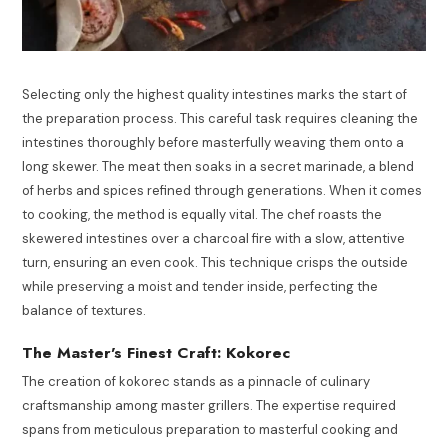
Selecting only the highest quality intestines marks the start of
the preparation process. This careful task requires cleaning the
intestines thoroughly before masterfully weaving them onto a
long skewer. The meat then soaks in a secret marinade, a blend
of herbs and spices refined through generations. When it comes
to cooking, the method is equally vital. The chef roasts the
skewered intestines over a charcoal fire with a slow, attentive
turn, ensuring an even cook. This technique crisps the outside
while preserving a moist and tender inside, perfecting the
balance of textures.
The Master’s Finest Craft: Kokorec
The creation of kokorec stands as a pinnacle of culinary
craftsmanship among master grillers. The expertise required
spans from meticulous preparation to masterful cooking and