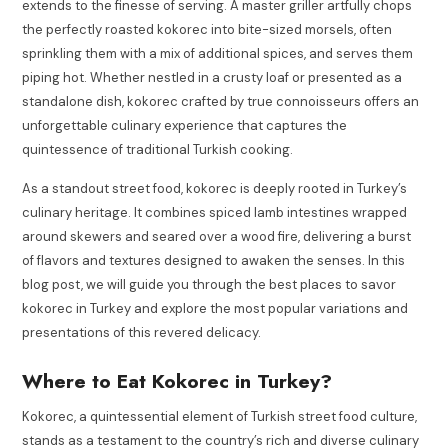
extends to the finesse of serving. A master griller artfully chops
the perfectly roasted kokorec into bite-sized morsels, often
sprinkling them with a mix of additional spices, and serves them
piping hot. Whether nestled in a crusty loaf or presented as a
standalone dish, kokorec crafted by true connoisseurs offers an
unforgettable culinary experience that captures the
quintessence of traditional Turkish cooking.
As a standout street food, kokorec is deeply rooted in Turkey’s
culinary heritage. It combines spiced lamb intestines wrapped
around skewers and seared over a wood fire, delivering a burst
of flavors and textures designed to awaken the senses. In this
blog post, we will guide you through the best places to savor
kokorec in Turkey and explore the most popular variations and
presentations of this revered delicacy.
Where to Eat Kokorec in Turkey?
Kokorec, a quintessential element of Turkish street food culture,
stands as a testament to the country’s rich and diverse culinary