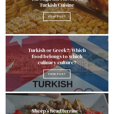
Turkish Cuisine
VIEW POST
Turkish or Greek?: Which
food belongs to which
culinary culture?
VIEW POST
Sheep’s head terrine –