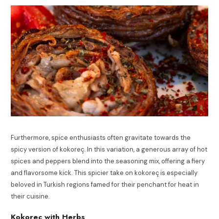
Furthermore, spice enthusiasts often gravitate towards the
spicy version of kokoreç. In this variation, a generous array of hot
spices and peppers blend into the seasoning mix, offering a fiery
and flavorsome kick. This spicier take on kokoreç is especially
beloved in Turkish regions famed for their penchant for heat in
their cuisine.
Kokorec with Herbs