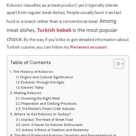
Kokorec classifies as a meat product, yet it typically stands
apart from regular meat dishes. People usually favor it as fast
Among
food or a snack rather than a conventional meal.
meat dishes,
Turkish kebab
is the most popular
choice.
By the way, if you’d like to get detailed information about
Turkish cuisine, you can follow my
Pinterest account
.
Table of Contents
The History of Kokorec
Origins and Cultural Significance
Evolution Through the Ages
Kokorec Today
Making Kokorec
Choosing the Right Meat
Preparation and Cooking Processes
The Master’s Finest Craft: Kokorec
Where to Eat Kokorec in Turkey?
Istanbul: The Heart of Street Food
Izmir: A Haven for Kokorec Enthusiasts
Ankara: A Blend of Tradition and Modernity
The Most Preferred Kokorec Varieties and Presentations in