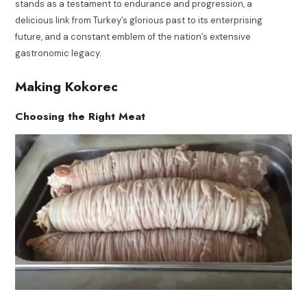
stands as a testament to endurance and progression, a
delicious link from Turkey’s glorious past to its enterprising
future, and a constant emblem of the nation’s extensive
gastronomic legacy.
Making Kokorec
Choosing the Right Meat