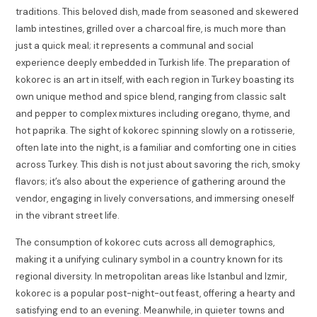
traditions. This beloved dish, made from seasoned and skewered
lamb intestines, grilled over a charcoal fire, is much more than
just a quick meal; it represents a communal and social
experience deeply embedded in Turkish life. The preparation of
kokorec is an art in itself, with each region in Turkey boasting its
own unique method and spice blend, ranging from classic salt
and pepper to complex mixtures including oregano, thyme, and
hot paprika. The sight of kokorec spinning slowly on a rotisserie,
often late into the night, is a familiar and comforting one in cities
across Turkey. This dish is not just about savoring the rich, smoky
flavors; it’s also about the experience of gathering around the
vendor, engaging in lively conversations, and immersing oneself
in the vibrant street life.
The consumption of kokorec cuts across all demographics,
making it a unifying culinary symbol in a country known for its
regional diversity. In metropolitan areas like Istanbul and Izmir,
kokorec is a popular post-night-out feast, offering a hearty and
satisfying end to an evening. Meanwhile, in quieter towns and