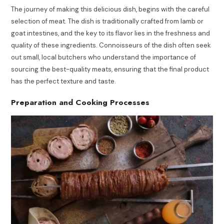
The journey of making this delicious dish, begins with the careful
selection of meat. The dish is traditionally crafted from lamb or
goat intestines, and the key to its flavor lies in the freshness and
quality of these ingredients. Connoisseurs of the dish often seek
out small, local butchers who understand the importance of
sourcing the best-quality meats, ensuring that the final product
has the perfect texture and taste.
Preparation and Cooking Processes