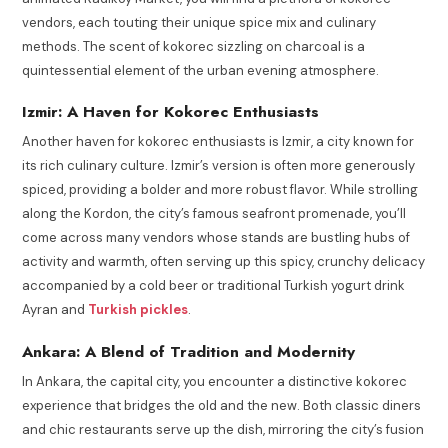
vendors, each touting their unique spice mix and culinary
methods. The scent of kokorec sizzling on charcoal is a
quintessential element of the urban evening atmosphere.
Izmir: A Haven for Kokorec Enthusiasts
Another haven for kokorec enthusiasts is Izmir, a city known for
its rich culinary culture. Izmir’s version is often more generously
spiced, providing a bolder and more robust flavor. While strolling
along the Kordon, the city’s famous seafront promenade, you’ll
come across many vendors whose stands are bustling hubs of
activity and warmth, often serving up this spicy, crunchy delicacy
accompanied by a cold beer or traditional Turkish yogurt drink
Ayran and
Turkish pickles
.
Ankara: A Blend of Tradition and Modernity
In Ankara, the capital city, you encounter a distinctive kokorec
experience that bridges the old and the new. Both classic diners
and chic restaurants serve up the dish, mirroring the city’s fusion