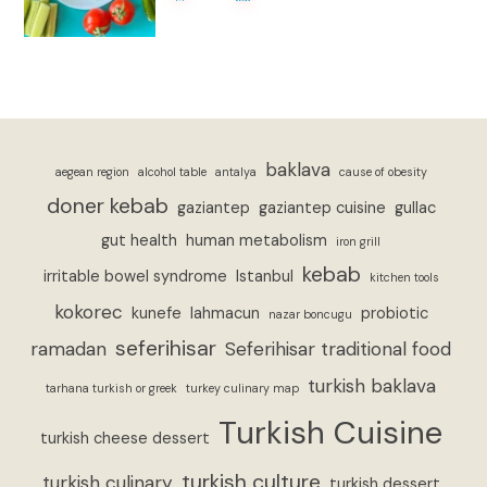
baklava
aegean region
alcohol table
antalya
cause of obesity
doner kebab
gaziantep
gaziantep cuisine
gullac
gut health
human metabolism
iron grill
kebab
irritable bowel syndrome
Istanbul
kitchen tools
kokorec
kunefe
lahmacun
probiotic
nazar boncugu
seferihisar
ramadan
Seferihisar traditional food
turkish baklava
tarhana turkish or greek
turkey culinary map
Turkish Cuisine
turkish cheese dessert
turkish culture
turkish culinary
turkish dessert