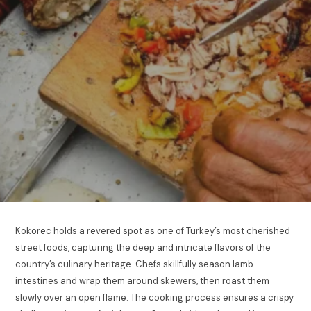
Kokorec holds a revered spot as one of Turkey’s most cherished
street foods, capturing the deep and intricate flavors of the
country’s culinary heritage. Chefs skillfully season lamb
intestines and wrap them around skewers, then roast them
slowly over an open flame. The cooking process ensures a crispy