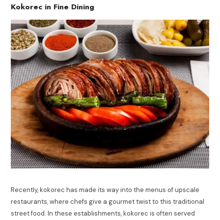
Kokorec in Fine Dining
Recently, kokorec has made its way into the menus of upscale
restaurants, where chefs give a gourmet twist to this traditional
street food. In these establishments, kokorec is often served