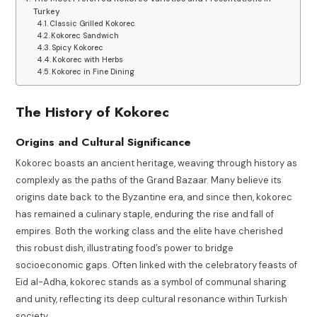
Turkey
Classic Grilled Kokorec
Kokorec Sandwich
Spicy Kokorec
Kokorec with Herbs
Kokorec in Fine Dining
The History of Kokorec
Origins and Cultural Significance
Kokorec boasts an ancient heritage, weaving through history as
complexly as the paths of the Grand Bazaar. Many believe its
origins date back to the Byzantine era, and since then, kokorec
has remained a culinary staple, enduring the rise and fall of
empires. Both the working class and the elite have cherished
this robust dish, illustrating food’s power to bridge
socioeconomic gaps. Often linked with the celebratory feasts of
Eid al-Adha, kokorec stands as a symbol of communal sharing
and unity, reflecting its deep cultural resonance within Turkish
society.