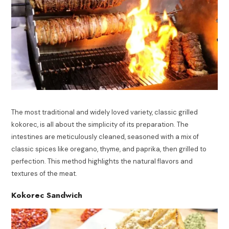
The most traditional and widely loved variety, classic grilled
kokorec, is all about the simplicity of its preparation. The
intestines are meticulously cleaned, seasoned with a mix of
classic spices like oregano, thyme, and paprika, then grilled to
perfection. This method highlights the natural flavors and
textures of the meat.
Kokorec Sandwich