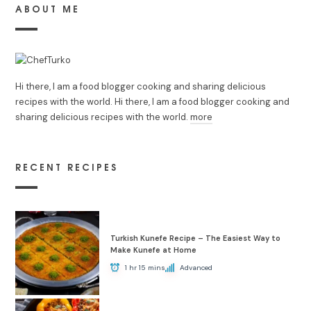
ABOUT ME
Hi there, I am a food blogger cooking and sharing delicious
recipes with the world. Hi there, I am a food blogger cooking and
sharing delicious recipes with the world.
more
RECENT RECIPES
Turkish Kunefe Recipe – The Easiest Way to
Make Kunefe at Home
1 hr 15 mins
Advanced