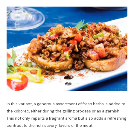
In this variant, a generous assortment of fresh herbs is added to
the kokorec, either during the grilling process or as a garnish.
This not only imparts a fragrant aroma but also adds a refreshing
contrast to the rich, savory flavors of the meat.