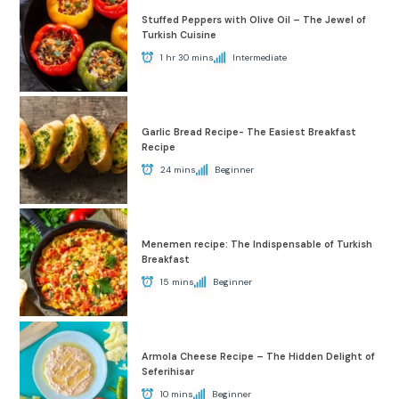
Stuffed Peppers with Olive Oil – The Jewel of
Turkish Cuisine
1 hr 30 mins
Intermediate
Garlic Bread Recipe- The Easiest Breakfast
Recipe
24 mins
Beginner
Menemen recipe: The Indispensable of Turkish
Breakfast
15 mins
Beginner
Armola Cheese Recipe – The Hidden Delight of
Seferihisar
10 mins
Beginner