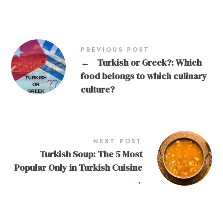
PREVIOUS POST
←
Turkish or Greek?: Which
food belongs to which culinary
culture?
NEXT POST
Turkish Soup: The 5 Most
Popular Only in Turkish Cuisine
→