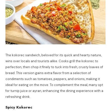
The kokorec sandwich, beloved for its quick and hearty nature,
wins over locals and tourists alike. Cooks grill the kokorec to
perfection, then chop it finely to tuck into fresh, crusty loaves of
bread. This version gains extra flavor from a selection of
condiments such as tomatoes, peppers, and onions, making it
ideal for eating on the move. To complement the meal, many opt
for turnip juice or ayran, enhancing the dining experience with a
refreshing drink.
Spicy Kokorec