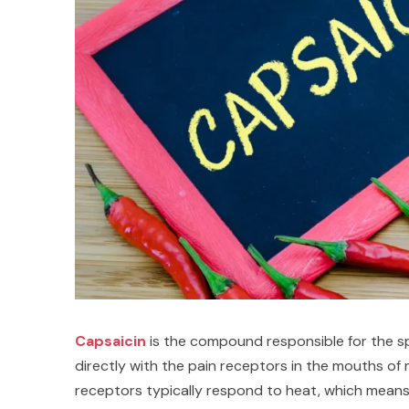
Capsaicin
is the compound responsible for the spic
directly with the pain receptors in the mouths o
receptors typically respond to heat, which means