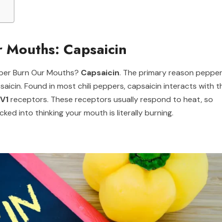
 Mouths: Capsaicin
pper Burn Our Mouths?
Capsaicin
. The primary reason peppe
icin. Found in most chili peppers, capsaicin interacts with t
V1
receptors. These receptors usually respond to heat, so
ked into thinking your mouth is literally burning.