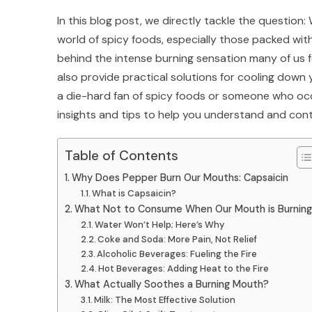
In this blog post, we directly tackle the questio
world of spicy foods, especially those packed wit
behind the intense burning sensation many of us 
also provide practical solutions for cooling down y
a die-hard fan of spicy foods or someone who occas
insights and tips to help you understand and cont
Table of Contents
Why Does Pepper Burn Our Mouths: Capsaicin
What is Capsaicin?
What Not to Consume When Our Mouth is Burnin
Water Won’t Help; Here’s Why
Coke and Soda: More Pain, Not Relief
Alcoholic Beverages: Fueling the Fire
Hot Beverages: Adding Heat to the Fire
What Actually Soothes a Burning Mouth?
Milk: The Most Effective Solution