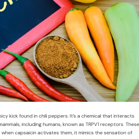
y kick found in chili peppers. It’s a chemical that interacts
f mammals, including humans, known as TRPV1 receptors. Thes
 when capsaicin activates them, it mimics the sensation of