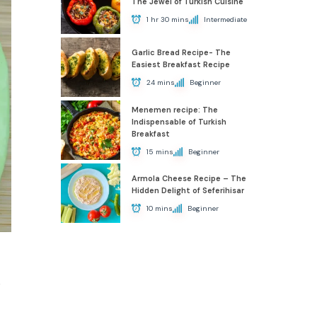
The Jewel of Turkish Cuisine
1 hr 30 mins
Intermediate
Garlic Bread Recipe- The
Easiest Breakfast Recipe
24 mins
Beginner
Menemen recipe: The
Indispensable of Turkish
Breakfast
15 mins
Beginner
Armola Cheese Recipe – The
Hidden Delight of Seferihisar
10 mins
Beginner
e