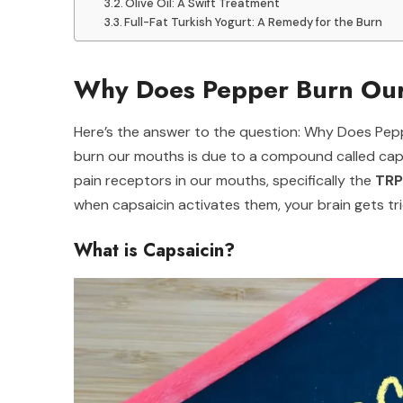
Olive Oil: A Swift Treatment
Full-Fat Turkish Yogurt: A Remedy for the Burn
Why Does Pepper Burn Our
Here’s the answer to the question: Why Does Pe
burn our mouths is due to a compound called capsa
pain receptors in our mouths, specifically the
TRP
when capsaicin activates them, your brain gets tric
What is Capsaicin?