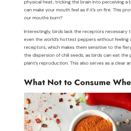
physical heat, tricking the brain into perceiving a 
can make your mouth feel as if it’s on fire. This 
our mouths burn?
Interestingly, birds lack the receptors necessary 
even the world’s hottest peppers without feelin
receptors, which makes them sensitive to the fiery 
the dispersion of chili seeds, as birds can eat th
plant’s reproduction. This also serves as a clear
What Not to Consume When