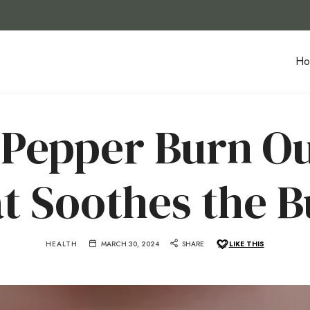
Ho
Pepper Burn O
t Soothes the B
HEALTH
MARCH 30, 2024
SHARE
LIKE THIS