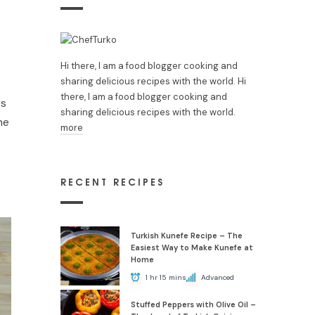
Hi there, I am a food blogger cooking and
sharing delicious recipes with the world. Hi
there, I am a food blogger cooking and
rs
sharing delicious recipes with the world.
he
more
RECENT RECIPES
Turkish Kunefe Recipe – The
Easiest Way to Make Kunefe at
Home
1 hr 15 mins
Advanced
Stuffed Peppers with Olive Oil –