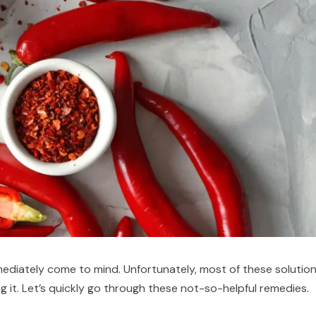
mediately come to mind. Unfortunately, most of these solutio
 it. Let’s quickly go through these not-so-helpful remedies.