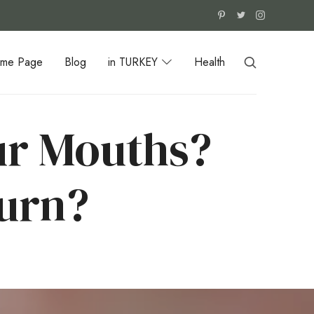
me Page
Blog
in TURKEY
Health
ur Mouths?
urn?