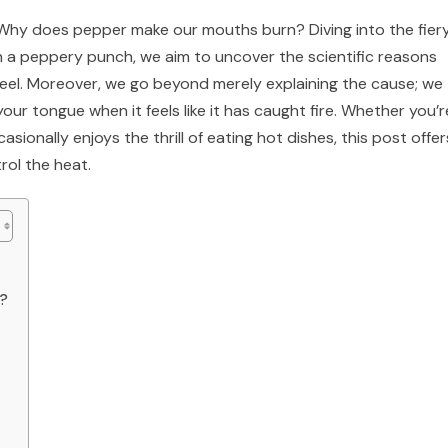
n: Why does pepper make our mouths burn? Diving into the fier
h a peppery punch, we aim to uncover the scientific reasons
feel. Moreover, we go beyond merely explaining the cause; we
our tongue when it feels like it has caught fire. Whether you’r
ionally enjoys the thrill of eating hot dishes, this post offer
rol the heat.
g?