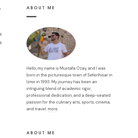
ABOUT ME
y
e
s
Hello, my name is Mustafa Özay, and I was
born in the picturesque town of Seferihisar in
Izmir in 1993. My journey has been an
intriguing blend of academic rigor,
professional dedication, and a deep-seated
passion for the culinary arts, sports, cinema,
and travel.
more
ABOUT ME