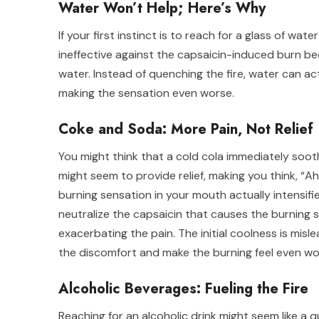
Water Won’t Help; Here’s Why
If your first instinct is to reach for a glass of wa
ineffective against the capsaicin-induced burn be
water. Instead of quenching the fire, water can a
making the sensation even worse.
Coke and Soda: More Pain, Not Relief
You might think that a cold cola immediately sooth
might seem to provide relief, making you think, “Ah,
burning sensation in your mouth actually intensifie
neutralize the capsaicin that causes the burning se
exacerbating the pain. The initial coolness is mis
the discomfort and make the burning feel even wo
Alcoholic Beverages: Fueling the Fire
Reaching for an alcoholic drink might seem like a 