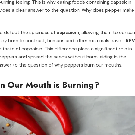
burning feeling. This is why eating foods containing capsaicin
provides a clear answer to the question: Why does pepper make
to detect the spiciness of
capsaicin
, allowing them to consu
g any burn. In contrast, humans and other mammals have
TRPV
taste of capsaicin. This difference plays a significant role in
e peppers and spread the seeds without harm, aiding in the
 answer to the question of why peppers burn our mouths.
 Our Mouth is Burning?