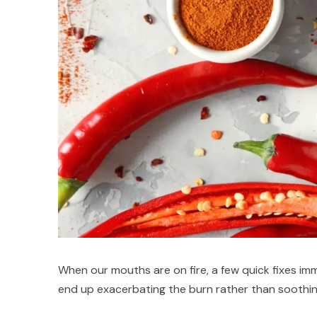
When our mouths are on fire, a few quick fixes im
end up exacerbating the burn rather than soothing