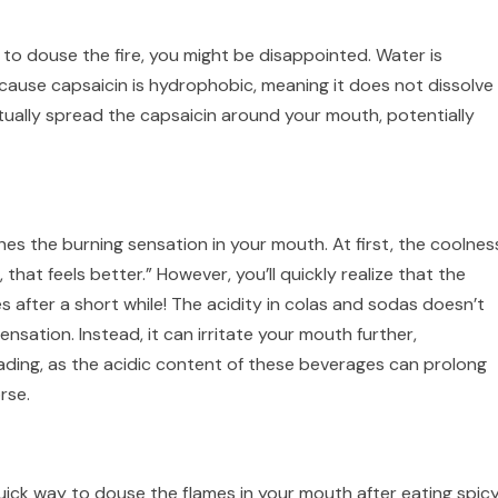
ter to douse the fire, you might be disappointed. Water is
cause capsaicin is hydrophobic, meaning it does not dissolve 
ctually spread the capsaicin around your mouth, potentially
es the burning sensation in your mouth. At first, the coolnes
 that feels better.” However, you’ll quickly realize that the
s after a short while! The acidity in colas and sodas doesn’t
nsation. Instead, it can irritate your mouth further,
leading, as the acidic content of these beverages can prolong
rse.
quick way to douse the flames in your mouth after eating spic