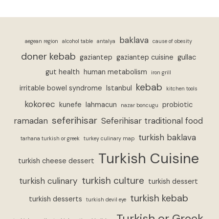
baklava
aegean region
alcohol table
antalya
cause of obesity
doner kebab
gaziantep
gaziantep cuisine
gullac
gut health
human metabolism
iron grill
kebab
irritable bowel syndrome
Istanbul
kitchen tools
kokorec
kunefe
lahmacun
probiotic
nazar boncugu
seferihisar
ramadan
Seferihisar traditional food
turkish baklava
tarhana turkish or greek
turkey culinary map
Turkish Cuisine
turkish cheese dessert
turkish culture
turkish culinary
turkish dessert
turkish kebab
turkish desserts
turkish devil eye
Turkish or Greek