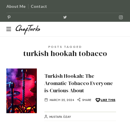
About Me
Contact
ChefTurko
ChefTurko
POSTS TAGGED
turkish hookah tobacco
Turkish Hookah: The
Aromatic Tobacco Everyone
is Curious About
MARCH 25, 2024
SHARE
LIKE THIS
MUSTAFA ÖZAY