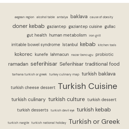
baklava
aegean region
alcohol table
antalya
cause of obesity
doner kebab
gaziantep
gaziantep cuisine
gullac
gut health
human metabolism
iron grill
kebab
irritable bowel syndrome
Istanbul
kitchen tools
kokorec
kunefe
lahmacun
probiotic
nazar boncugu
seferihisar
ramadan
Seferihisar traditional food
turkish baklava
tarhana turkish or greek
turkey culinary map
Turkish Cuisine
turkish cheese dessert
turkish culture
turkish culinary
turkish dessert
turkish kebab
turkish desserts
turkish devil eye
Turkish or Greek
turkish nargile
turkish national holiday