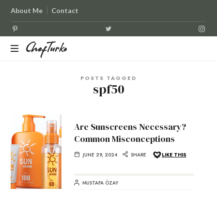
About Me
Contact
ChefTurko
ChefTurko
POSTS TAGGED
spf50
Are Sunscreens Necessary?
Common Misconceptions
JUNE 29, 2024
SHARE
LIKE THIS
MUSTAFA ÖZAY