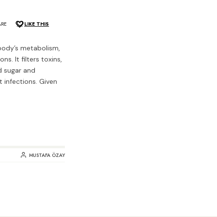
ARE
LIKE THIS
r body’s metabolism,
s. It filters toxins,
od sugar and
t infections. Given
MUSTAFA ÖZAY