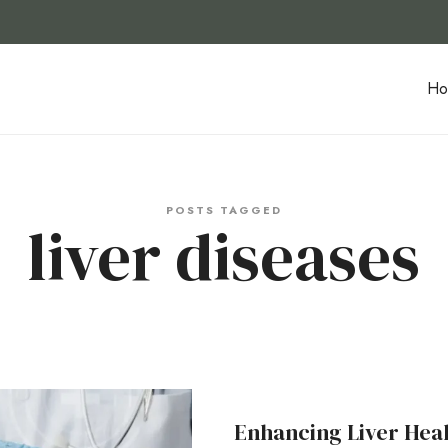
Ho
POSTS TAGGED
liver diseases
Enhancing Liver Heal