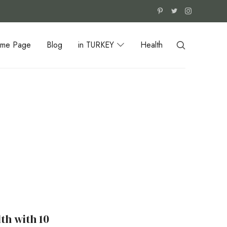
me Page
Blog
in TURKEY
Health
th with 10