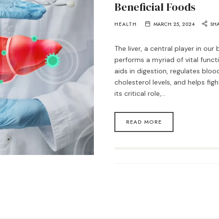
Beneficial Foods
HEALTH
MARCH 25, 2024
SH
The liver, a central player in ou
performs a myriad of vital function
aids in digestion, regulates blo
cholesterol levels, and helps figh
its critical role,…
READ MORE