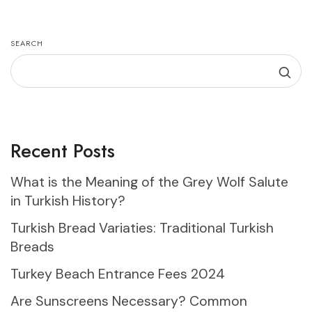
SEARCH
Recent Posts
What is the Meaning of the Grey Wolf Salute
in Turkish History?
Turkish Bread Variaties: Traditional Turkish
Breads
Turkey Beach Entrance Fees 2024
Are Sunscreens Necessary? Common