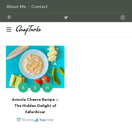
About Me
Contact
ChefTurko
ChefTurko
A
E
H
Armola Cheese Recipe –
The Hidden Delight of
Seferihisar
10 mins
Beginner