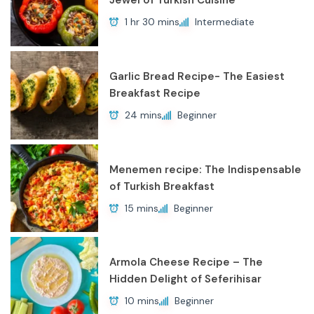
Jewel of Turkish Cuisine
1 hr 30 mins
Intermediate
Garlic Bread Recipe- The Easiest
Breakfast Recipe
24 mins
Beginner
Menemen recipe: The Indispensable
of Turkish Breakfast
15 mins
Beginner
Armola Cheese Recipe – The
Hidden Delight of Seferihisar
10 mins
Beginner