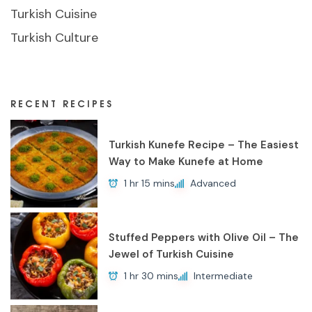
Turkish Cuisine
Turkish Culture
RECENT RECIPES
Turkish Kunefe Recipe – The Easiest
Way to Make Kunefe at Home
1 hr 15 mins
Advanced
Stuffed Peppers with Olive Oil – The
Jewel of Turkish Cuisine
1 hr 30 mins
Intermediate