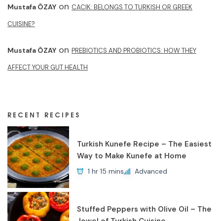
on
Mustafa ÖZAY
CACIK: BELONGS TO TURKISH OR GREEK
CUISINE?
on
Mustafa ÖZAY
PREBIOTICS AND PROBIOTICS: HOW THEY
AFFECT YOUR GUT HEALTH
RECENT RECIPES
Turkish Kunefe Recipe – The Easiest
Way to Make Kunefe at Home
1 hr 15 mins
Advanced
Stuffed Peppers with Olive Oil – The