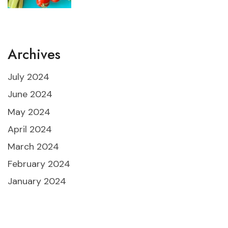
Archives
July 2024
June 2024
May 2024
April 2024
March 2024
February 2024
January 2024