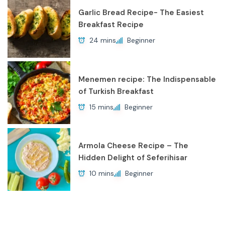
Garlic Bread Recipe- The Easiest
Breakfast Recipe
24 mins
Beginner
Menemen recipe: The Indispensable
of Turkish Breakfast
15 mins
Beginner
Armola Cheese Recipe – The
Hidden Delight of Seferihisar
10 mins
Beginner