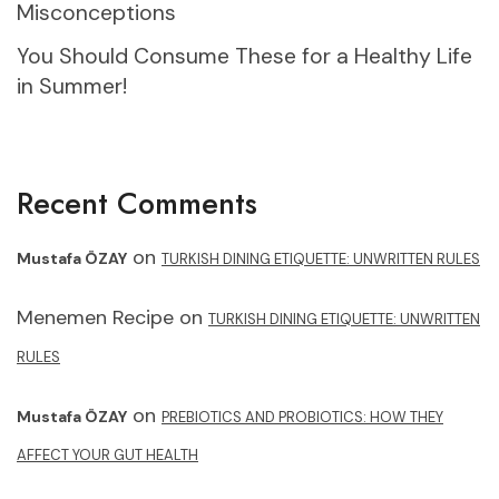
Misconceptions
You Should Consume These for a Healthy Life
in Summer!
Recent Comments
on
Mustafa ÖZAY
TURKISH DINING ETIQUETTE: UNWRITTEN RULES
Menemen Recipe
on
TURKISH DINING ETIQUETTE: UNWRITTEN
RULES
on
Mustafa ÖZAY
PREBIOTICS AND PROBIOTICS: HOW THEY
AFFECT YOUR GUT HEALTH