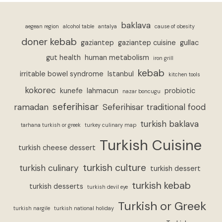
baklava
aegean region
alcohol table
antalya
cause of obesity
doner kebab
gaziantep
gaziantep cuisine
gullac
gut health
human metabolism
iron grill
kebab
irritable bowel syndrome
Istanbul
kitchen tools
kokorec
kunefe
lahmacun
probiotic
nazar boncugu
seferihisar
ramadan
Seferihisar traditional food
turkish baklava
tarhana turkish or greek
turkey culinary map
Turkish Cuisine
turkish cheese dessert
turkish culture
turkish culinary
turkish dessert
turkish kebab
turkish desserts
turkish devil eye
Turkish or Greek
turkish nargile
turkish national holiday