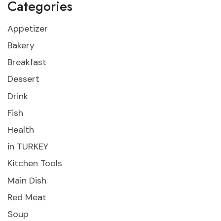
Categories
Appetizer
Bakery
Breakfast
Dessert
Drink
Fish
Health
in TURKEY
Kitchen Tools
Main Dish
Red Meat
Soup