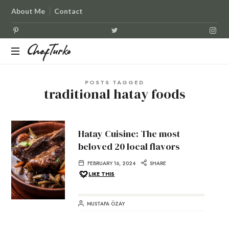
About Me
Contact
ChefTurko
ChefTurko
POSTS TAGGED
traditional hatay foods
Hatay Cuisine: The most
beloved 20 local flavors
FEBRUARY 16, 2024
SHARE
LIKE THIS
MUSTAFA ÖZAY