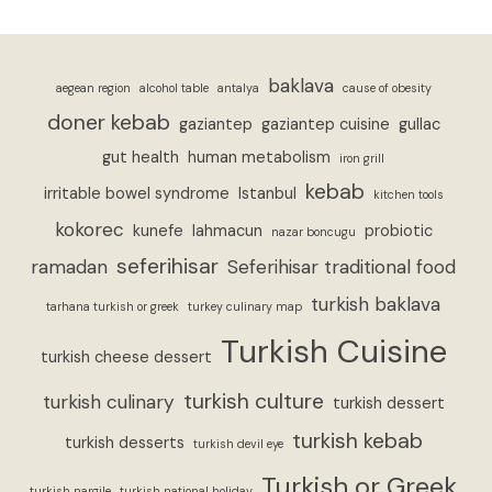
baklava
aegean region
alcohol table
antalya
cause of obesity
doner kebab
gaziantep
gaziantep cuisine
gullac
gut health
human metabolism
iron grill
kebab
irritable bowel syndrome
Istanbul
kitchen tools
kokorec
kunefe
lahmacun
probiotic
nazar boncugu
seferihisar
ramadan
Seferihisar traditional food
turkish baklava
tarhana turkish or greek
turkey culinary map
Turkish Cuisine
turkish cheese dessert
turkish culture
turkish culinary
turkish dessert
turkish kebab
turkish desserts
turkish devil eye
Turkish or Greek
turkish nargile
turkish national holiday