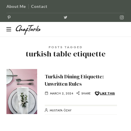
About Me
Contact
ChefTurko
ChefTurko
POSTS TAGGED
turkish table etiquette
Turkish Dining Etiquette:
Unwritten Rules
MARCH 2, 2024
SHARE
LIKE THIS
MUSTAFA ÖZAY