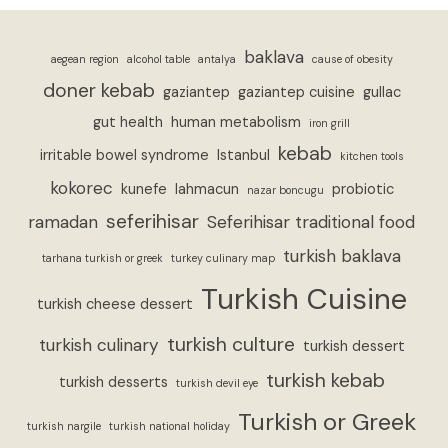
baklava
aegean region
alcohol table
antalya
cause of obesity
doner kebab
gaziantep
gaziantep cuisine
gullac
gut health
human metabolism
iron grill
kebab
irritable bowel syndrome
Istanbul
kitchen tools
kokorec
kunefe
lahmacun
probiotic
nazar boncugu
seferihisar
ramadan
Seferihisar traditional food
turkish baklava
tarhana turkish or greek
turkey culinary map
Turkish Cuisine
turkish cheese dessert
turkish culture
turkish culinary
turkish dessert
turkish kebab
turkish desserts
turkish devil eye
Turkish or Greek
turkish nargile
turkish national holiday