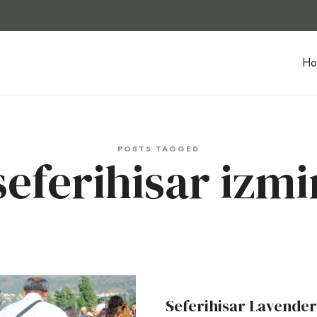
Ho
POSTS TAGGED
seferihisar izmi
Seferihisar Lavender 