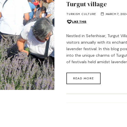
Turgut village
TURKISH CULTURE
MARCH 7, 202
LIKE THIS
Nestled in Seferihisar, Turgut Vil
visitors annually with its enchant
lavender festival. In this blog po
into the unique charms of Turgut
of festivals held amidst lavende
READ MORE