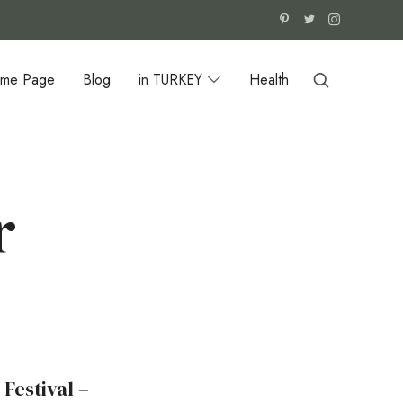
me Page
Blog
in TURKEY
Health
r
Festival –