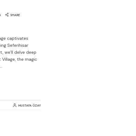
4
SHARE
lage captivates
ing Seferihisar
st, we’ll delve deep
 Village, the magic
r…
MUSTAFA ÖZAY