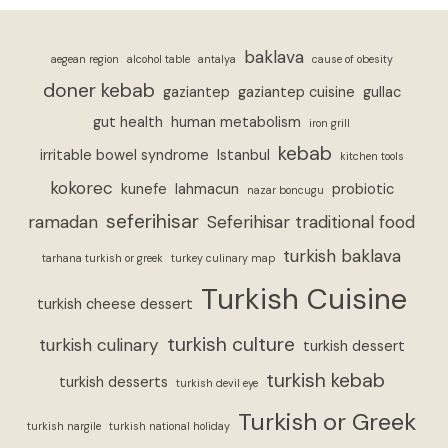
baklava
aegean region
alcohol table
antalya
cause of obesity
doner kebab
gaziantep
gaziantep cuisine
gullac
gut health
human metabolism
iron grill
kebab
irritable bowel syndrome
Istanbul
kitchen tools
kokorec
kunefe
lahmacun
probiotic
nazar boncugu
seferihisar
ramadan
Seferihisar traditional food
turkish baklava
tarhana turkish or greek
turkey culinary map
Turkish Cuisine
turkish cheese dessert
turkish culture
turkish culinary
turkish dessert
turkish kebab
turkish desserts
turkish devil eye
Turkish or Greek
turkish nargile
turkish national holiday