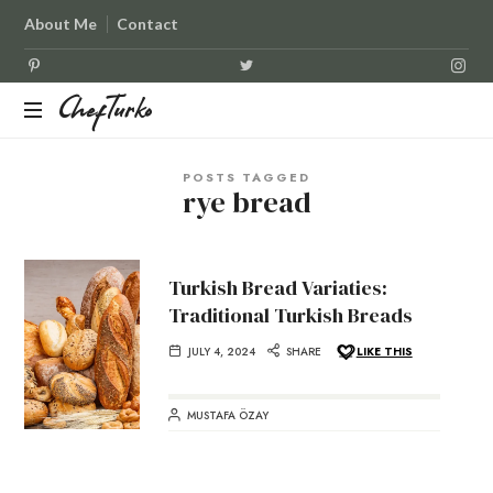
About Me
Contact
ChefTurko
ChefTurko
POSTS TAGGED
rye bread
Turkish Bread Variaties:
Traditional Turkish Breads
JULY 4, 2024
SHARE
LIKE THIS
MUSTAFA ÖZAY