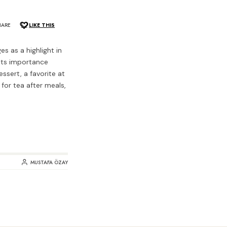
HARE
LIKE THIS
s as a highlight in
 its importance
ssert, a favorite at
 for tea after meals,
MUSTAFA ÖZAY