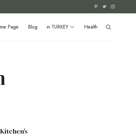
me Page
Blog
in TURKEY
Health
n
Kitchen’s