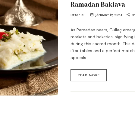
Ramadan Baklava
DESSERT
JANUARY 19, 2024
S
As Ramadan nears, Güllaç emerge
markets and bakeries, signifying
during this sacred month. This de
iftar tables and a perfect match
appeals…
READ MORE