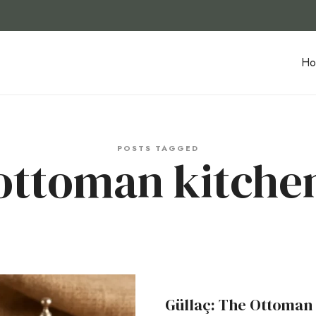
Ho
POSTS TAGGED
ottoman kitche
Güllaç: The Ottoman 