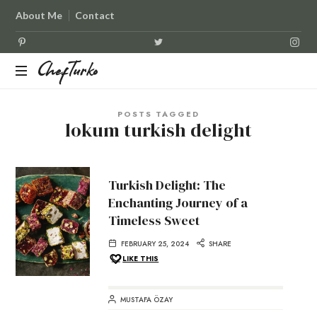
About Me
Contact
ChefTurko
ChefTurko
POSTS TAGGED
lokum turkish delight
Turkish Delight: The
Enchanting Journey of a
Timeless Sweet
FEBRUARY 25, 2024
SHARE
LIKE THIS
MUSTAFA ÖZAY