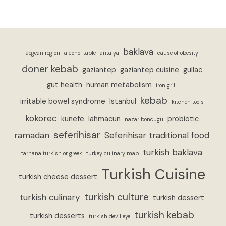
baklava
aegean region
alcohol table
antalya
cause of obesity
doner kebab
gaziantep
gaziantep cuisine
gullac
gut health
human metabolism
iron grill
kebab
irritable bowel syndrome
Istanbul
kitchen tools
kokorec
kunefe
lahmacun
probiotic
nazar boncugu
seferihisar
ramadan
Seferihisar traditional food
turkish baklava
tarhana turkish or greek
turkey culinary map
Turkish Cuisine
turkish cheese dessert
turkish culture
turkish culinary
turkish dessert
turkish kebab
turkish desserts
turkish devil eye