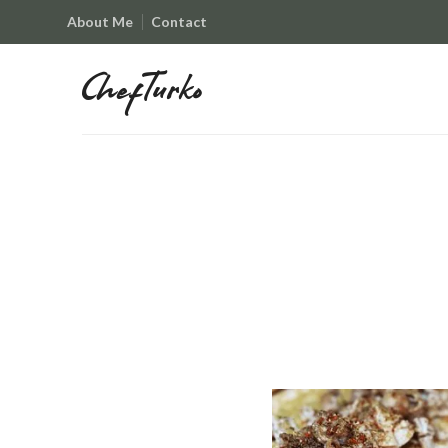
About Me
Contact
ChefTurko
ChefTurko