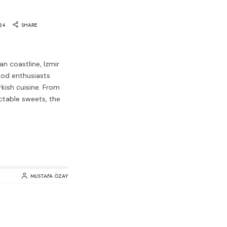
24
SHARE
n coastline, Izmir
ood enthusiasts
rkish cuisine. From
ctable sweets, the
MUSTAFA ÖZAY