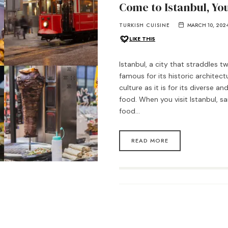
Come to Istanbul, You
TURKISH CUISINE
MARCH 10, 202
LIKE THIS
Istanbul, a city that straddles t
famous for its historic architect
culture as it is for its diverse an
food. When you visit Istanbul, s
food…
READ MORE