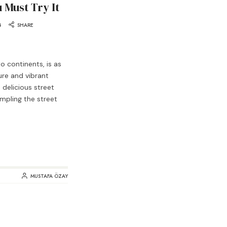
 Must Try It
4
SHARE
wo continents, is as
ure and vibrant
d delicious street
ampling the street
MUSTAFA ÖZAY