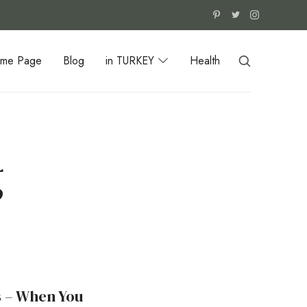
me Page
Blog
in TURKEY
Health
g
s – When You