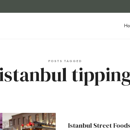
Ho
POSTS TAGGED
istanbul tippin
Istanbul Street Food