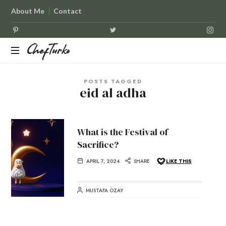
About Me
Contact
ChefTurko
ChefTurko
POSTS TAGGED
eid al adha
What is the Festival of
Sacrifice?
APRIL 7, 2024
SHARE
LIKE THIS
MUSTAFA ÖZAY