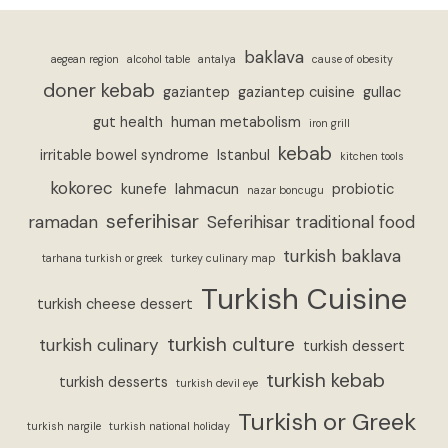
baklava
aegean region
alcohol table
antalya
cause of obesity
doner kebab
gaziantep
gaziantep cuisine
gullac
gut health
human metabolism
iron grill
kebab
irritable bowel syndrome
Istanbul
kitchen tools
kokorec
kunefe
lahmacun
probiotic
nazar boncugu
seferihisar
ramadan
Seferihisar traditional food
turkish baklava
tarhana turkish or greek
turkey culinary map
Turkish Cuisine
turkish cheese dessert
turkish culture
turkish culinary
turkish dessert
turkish kebab
turkish desserts
turkish devil eye
Turkish or Greek
turkish nargile
turkish national holiday