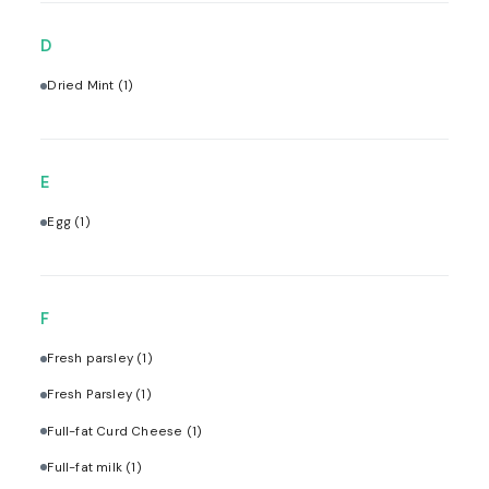
D
Dried Mint
(1)
E
Egg
(1)
F
Fresh parsley
(1)
Fresh Parsley
(1)
Full-fat Curd Cheese
(1)
Full-fat milk
(1)