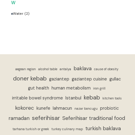
W
Water
(2)
baklava
aegean region
alcohol table
antalya
cause of obesity
doner kebab
gaziantep
gaziantep cuisine
gullac
gut health
human metabolism
iron grill
kebab
irritable bowel syndrome
Istanbul
kitchen tools
kokorec
kunefe
lahmacun
probiotic
nazar boncugu
seferihisar
ramadan
Seferihisar traditional food
turkish baklava
tarhana turkish or greek
turkey culinary map