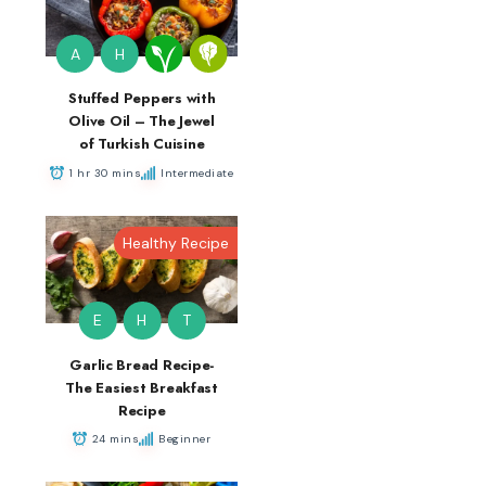
A
H
Stuffed Peppers with
Olive Oil – The Jewel
of Turkish Cuisine
1 hr 30 mins
Intermediate
Healthy Recipe
E
H
T
Garlic Bread Recipe-
The Easiest Breakfast
Recipe
24 mins
Beginner