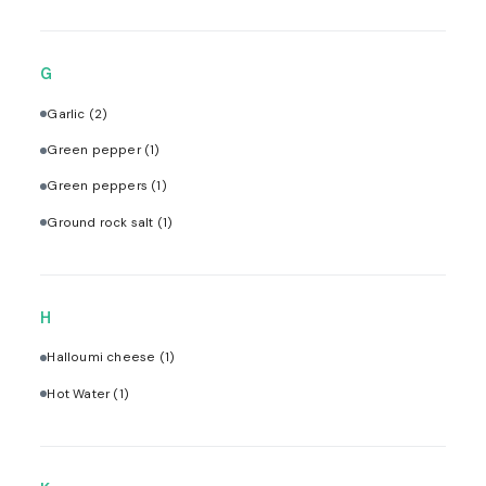
G
Garlic
(2)
Green pepper
(1)
Green peppers
(1)
Ground rock salt
(1)
H
Halloumi cheese
(1)
Hot Water
(1)