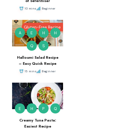
of Seferihisar
10 mins
Beginner
Gluten-Free Recipe
A
E
H
H
Q
S
Halloumi Salad Recipe
– Easy Quick Recipe
15 mins
Beginner
E
H
P
Q
Creamy Tuna Pasta:
Easiest Recipe