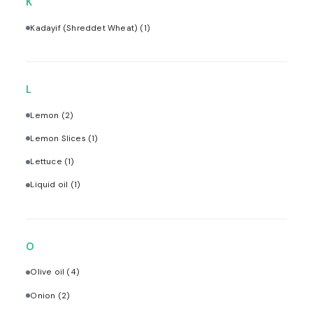
K
Kadayif (Shreddet Wheat)
(1)
L
Lemon
(2)
Lemon Slices
(1)
Lettuce
(1)
Liquid oil
(1)
O
Olive oil
(4)
Onion
(2)