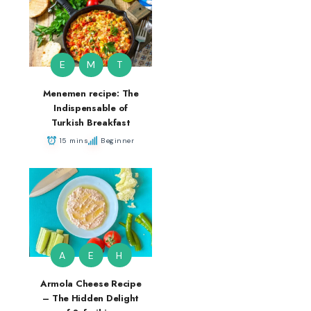
E
M
T
Menemen recipe: The
Indispensable of
Turkish Breakfast
15 mins
Beginner
A
E
H
Armola Cheese Recipe
– The Hidden Delight