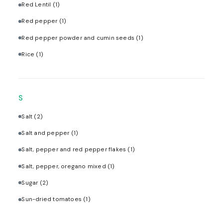
Red Lentil
(1)
Red pepper
(1)
Red pepper powder and cumin seeds
(1)
Rice
(1)
S
Salt
(2)
Salt and pepper
(1)
Salt, pepper and red pepper flakes
(1)
Salt, pepper, oregano mixed
(1)
Sugar
(2)
Sun-dried tomatoes
(1)