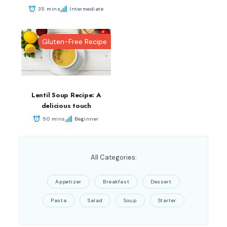
35 mins
Intermediate
Gluten-Free Recipe
Lentil Soup Recipe: A
delicious touch
50 mins
Beginner
All Categories:
Appetizer
Breakfast
Dessert
Pasta
Salad
Soup
Starter