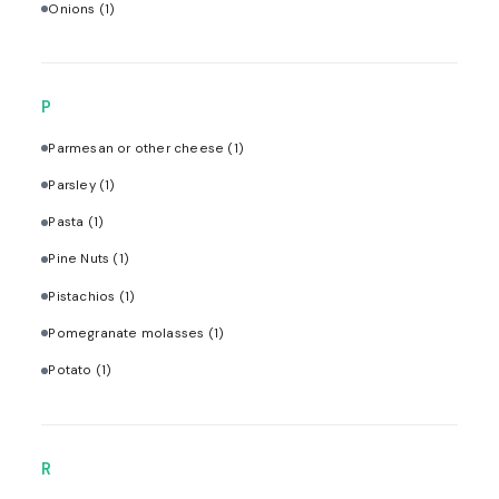
Onions
(1)
P
Parmesan or other cheese
(1)
Parsley
(1)
Pasta
(1)
Pine Nuts
(1)
Pistachios
(1)
Pomegranate molasses
(1)
Potato
(1)
R