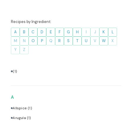
Recipes by Ingredient:
A
B
C
D
E
F
G
H
I
J
K
L
M
N
O
P
Q
R
S
T
U
V
W
X
Y
Z
(1)
A
Allspice
(1)
Arugula
(1)