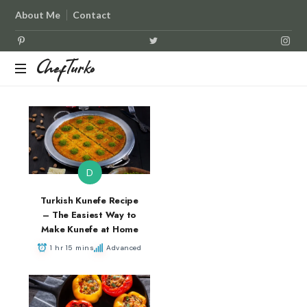
About Me
Contact
ChefTurko
ChefTurko
D
Turkish Kunefe Recipe
– The Easiest Way to
Make Kunefe at Home
1 hr 15 mins
Advanced