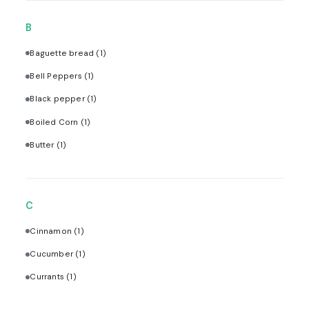
B
Baguette bread
(1)
Bell Peppers
(1)
Black pepper
(1)
Boiled Corn
(1)
Butter
(1)
C
Cinnamon
(1)
Cucumber
(1)
Currants
(1)