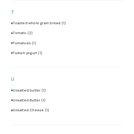
T
Toasted whole grain bread
(1)
Tomato
(2)
Tomatoes
(1)
Turkish yogurt
(1)
U
Unsalted butter
(1)
Unsalted Butter
(1)
Unsalted Cheese
(1)