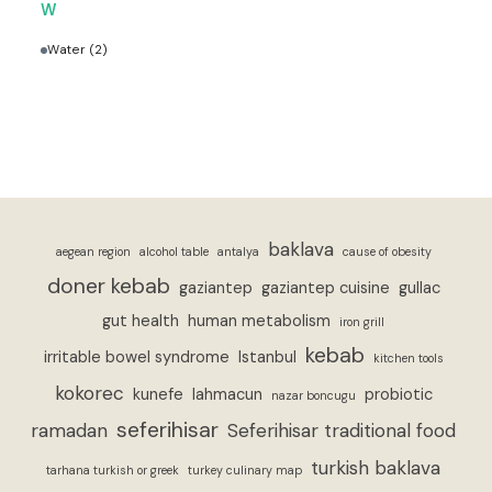
W
Water
(2)
baklava
aegean region
alcohol table
antalya
cause of obesity
doner kebab
gaziantep
gaziantep cuisine
gullac
gut health
human metabolism
iron grill
kebab
irritable bowel syndrome
Istanbul
kitchen tools
kokorec
kunefe
lahmacun
probiotic
nazar boncugu
seferihisar
ramadan
Seferihisar traditional food
turkish baklava
tarhana turkish or greek
turkey culinary map