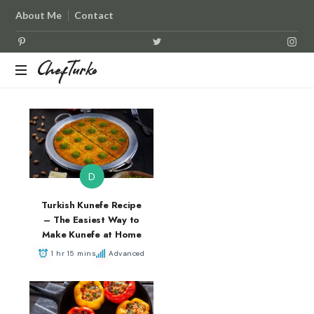
About Me
Contact
ChefTurko
ChefTurko
D
Turkish Kunefe Recipe
– The Easiest Way to
Make Kunefe at Home
1 hr 15 mins
Advanced