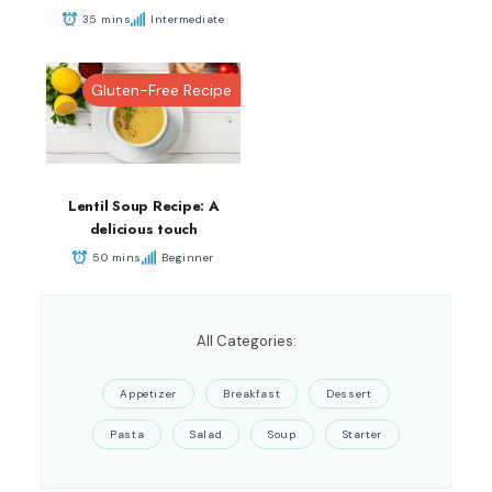
35 mins
Intermediate
Gluten-Free Recipe
Lentil Soup Recipe: A
delicious touch
50 mins
Beginner
All Categories:
Appetizer
Breakfast
Dessert
Pasta
Salad
Soup
Starter