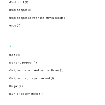
Red Lentil
(1)
Red pepper
(1)
Red pepper powder and cumin seeds
(1)
Rice
(1)
S
Salt
(2)
Salt and pepper
(1)
Salt, pepper and red pepper flakes
(1)
Salt, pepper, oregano mixed
(1)
Sugar
(2)
Sun-dried tomatoes
(1)