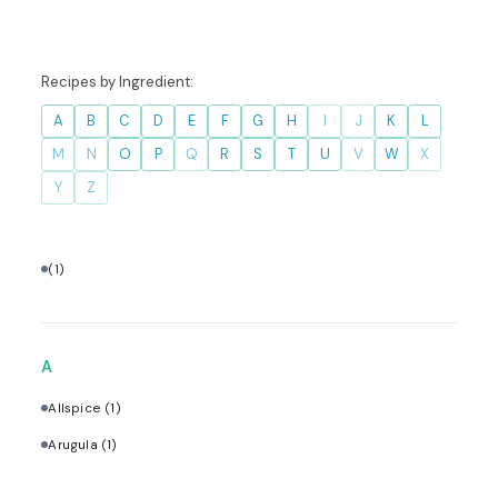
Recipes by Ingredient:
A
B
C
D
E
F
G
H
I
J
K
L
M
N
O
P
Q
R
S
T
U
V
W
X
Y
Z
(1)
A
Allspice
(1)
Arugula
(1)