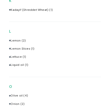
K
Kadayif (Shreddet Wheat)
(1)
L
Lemon
(2)
Lemon Slices
(1)
Lettuce
(1)
Liquid oil
(1)
O
Olive oil
(4)
Onion
(2)