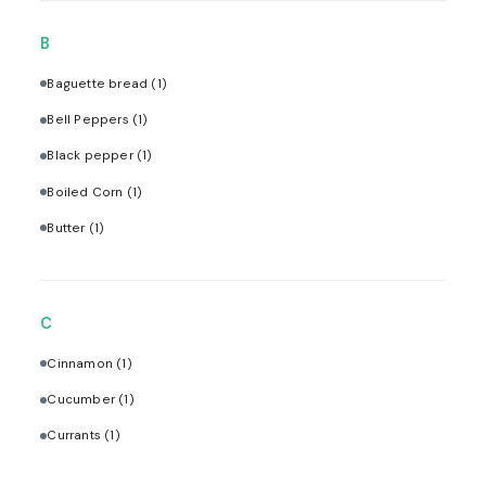
B
Baguette bread
(1)
Bell Peppers
(1)
Black pepper
(1)
Boiled Corn
(1)
Butter
(1)
C
Cinnamon
(1)
Cucumber
(1)
Currants
(1)