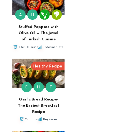
A
H
Stuffed Peppers with
Olive Oil – The Jewel
of Turkish Cuisine
1 hr 30 mins
Intermediate
Healthy Recipe
E
H
T
Garlic Bread Recipe-
The Easiest Breakfast
Recipe
24 mins
Beginner