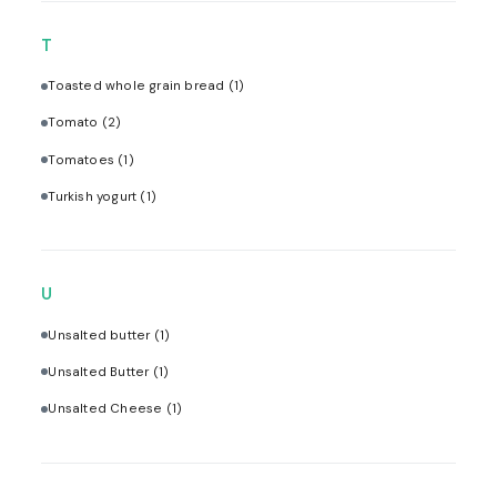
T
Toasted whole grain bread
(1)
Tomato
(2)
Tomatoes
(1)
Turkish yogurt
(1)
U
Unsalted butter
(1)
Unsalted Butter
(1)
Unsalted Cheese
(1)