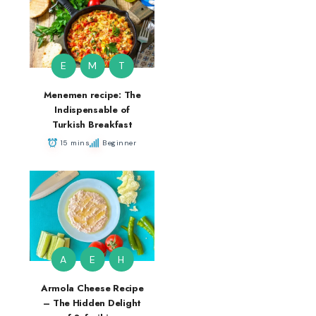
E
M
T
Menemen recipe: The
Indispensable of
Turkish Breakfast
15 mins
Beginner
A
E
H
Armola Cheese Recipe
– The Hidden Delight