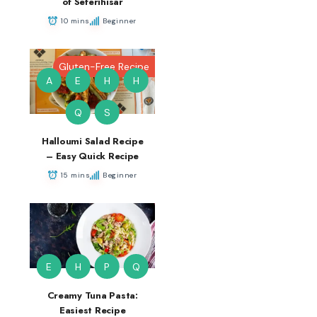
of Seferihisar
10 mins
Beginner
Gluten-Free Recipe
A
E
H
H
Q
S
Halloumi Salad Recipe
– Easy Quick Recipe
15 mins
Beginner
E
H
P
Q
Creamy Tuna Pasta:
Easiest Recipe