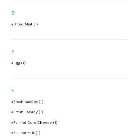
D
Dried Mint
(1)
E
Egg
(1)
F
Fresh parsley
(1)
Fresh Parsley
(1)
Full-fat Curd Cheese
(1)
Full-fat milk
(1)