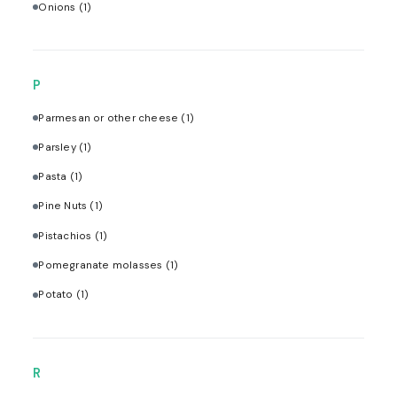
Onions
(1)
P
Parmesan or other cheese
(1)
Parsley
(1)
Pasta
(1)
Pine Nuts
(1)
Pistachios
(1)
Pomegranate molasses
(1)
Potato
(1)
R