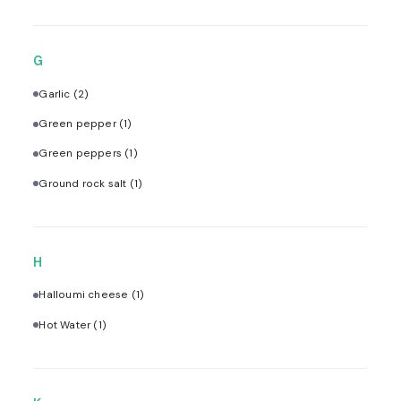
G
Garlic
(2)
Green pepper
(1)
Green peppers
(1)
Ground rock salt
(1)
H
Halloumi cheese
(1)
Hot Water
(1)