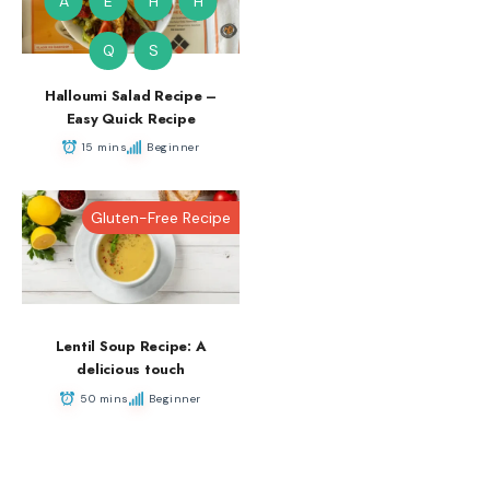
A
E
H
H
Q
S
Halloumi Salad Recipe –
Easy Quick Recipe
15 mins
Beginner
Gluten-Free Recipe
Lentil Soup Recipe: A
delicious touch
50 mins
Beginner