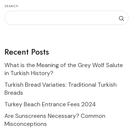
SEARCH
Recent Posts
What is the Meaning of the Grey Wolf Salute
in Turkish History?
Turkish Bread Variaties: Traditional Turkish
Breads
Turkey Beach Entrance Fees 2024
Are Sunscreens Necessary? Common
Misconceptions