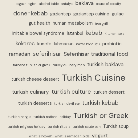
baklava
aegean region
alcohol table
antalya
cause of obesity
doner kebab
gaziantep
gaziantep cuisine
gullac
gut health
human metabolism
iron grill
kebab
irritable bowel syndrome
Istanbul
kitchen tools
kokorec
kunefe
lahmacun
probiotic
nazar boncugu
seferihisar
ramadan
Seferihisar traditional food
turkish baklava
tarhana turkish or greek
turkey culinary map
Turkish Cuisine
turkish cheese dessert
turkish culture
turkish culinary
turkish dessert
turkish kebab
turkish desserts
turkish devil eye
Turkish or Greek
turkish nargile
turkish national holiday
Turkish soup
turkish religious holiday
turkish rituals
turkish saute pan
yogurt
what is hookah
what is ramadan pide