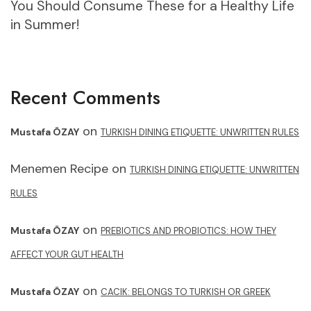
You Should Consume These for a Healthy Life
in Summer!
Recent Comments
on
Mustafa ÖZAY
TURKISH DINING ETIQUETTE: UNWRITTEN RULES
Menemen Recipe
on
TURKISH DINING ETIQUETTE: UNWRITTEN
RULES
on
Mustafa ÖZAY
PREBIOTICS AND PROBIOTICS: HOW THEY
AFFECT YOUR GUT HEALTH
on
Mustafa ÖZAY
CACIK: BELONGS TO TURKISH OR GREEK