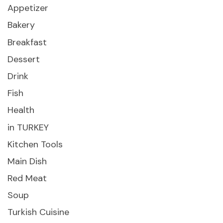
Appetizer
Bakery
Breakfast
Dessert
Drink
Fish
Health
in TURKEY
Kitchen Tools
Main Dish
Red Meat
Soup
Turkish Cuisine