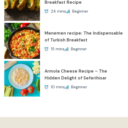
Breakfast Recipe
24 mins
Beginner
Menemen recipe: The Indispensable
of Turkish Breakfast
15 mins
Beginner
Armola Cheese Recipe – The
Hidden Delight of Seferihisar
10 mins
Beginner