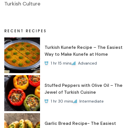
Turkish Culture
RECENT RECIPES
Turkish Kunefe Recipe – The Easiest
Way to Make Kunefe at Home
1 hr 15 mins
Advanced
Stuffed Peppers with Olive Oil – The
Jewel of Turkish Cuisine
1 hr 30 mins
Intermediate
Garlic Bread Recipe- The Easiest