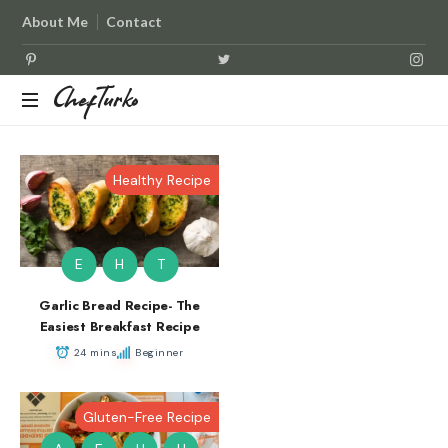
About Me
Contact
ChefTurko
ChefTurko
Healthy Recipe
E
H
T
Garlic Bread Recipe- The
Easiest Breakfast Recipe
24 mins
Beginner
Gluten-Free Recipe