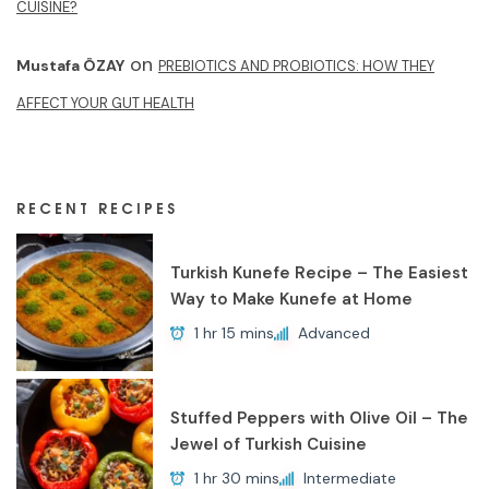
CUISINE?
on
Mustafa ÖZAY
PREBIOTICS AND PROBIOTICS: HOW THEY
AFFECT YOUR GUT HEALTH
RECENT RECIPES
Turkish Kunefe Recipe – The Easiest
Way to Make Kunefe at Home
1 hr 15 mins
Advanced
Stuffed Peppers with Olive Oil – The
Jewel of Turkish Cuisine
1 hr 30 mins
Intermediate