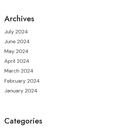
Archives
July 2024
June 2024
May 2024
April 2024
March 2024
February 2024
January 2024
Categories