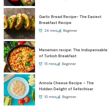
Garlic Bread Recipe- The Easiest
Breakfast Recipe
24 mins
Beginner
Menemen recipe: The Indispensable
of Turkish Breakfast
15 mins
Beginner
Armola Cheese Recipe – The
Hidden Delight of Seferihisar
10 mins
Beginner